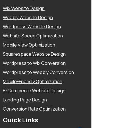
Wix Website Design
Weebly Website Design
Wordpress Website Design
Website Speed Optimization
Mobile View Optimization
Squarespace Website Design
Wordpress to Wix Conversion
Wordpress to Weebly Conversion
Mobile-Friendly Optimization
E-Commerce Website Design
Landing Page Design
Conversion Rate Optimization
Quick Links