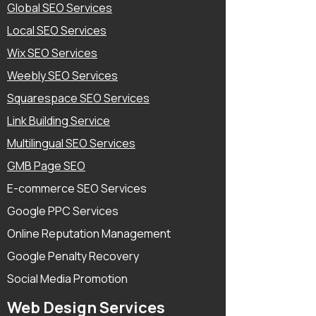
Global SEO Services
Local SEO Services
Wix SEO Services
Weebly SEO Services
Squarespace SEO Services
Link Building Service
Multilingual SEO Services
GMB Page SEO
E-commerce SEO Services
Google PPC Services
Online Reputation Management
Google Penalty Recovery
Social Media Promotion
Web Design Services