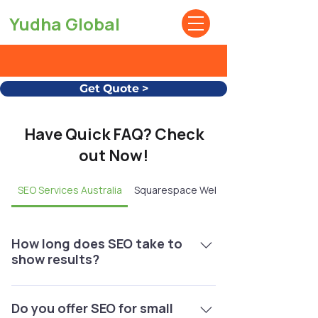
Yudha Global
Get Quote >
Have Quick FAQ? Check
out Now!
SEO Services Australia
Squarespace Website Design
How long does SEO take to
show results?
Typically, you’ll start seeing noticeable
improvements within 3–6 months,
Do you offer SEO for small