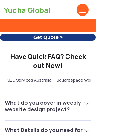
Yudha Global
Get Quote >
Have Quick FAQ? Check
out Now!
SEO Services Australia
Squarespace Website Design
What do you cover in weebly
website design project?
1 Your Weebly Website UI Design, Third
party App Integration, 2 Domain
What Details do you need for