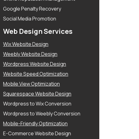
Google Penalty Recovery
Social Media Promotion
Web Design Services
Wix Website Design
Weebly Website Design
Wordpress Website Design
Website Speed Optimization
Mobile View Optimization
Squarespace Website Design
Wordpress to Wix Conversion
Wordpress to Weebly Conversion
Mobile-Friendly Optimization
E-Commerce Website Design