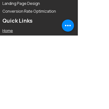
Landing Page Design
Conversion Rate Optimization
Quick Links
Home
About
Reviews
FAQ
Before & After
Blog
Contact Us
Locations We Cover:
USA
|
UK
|
UAE
|
Australia
|
Canada
|
Netherlands
|
Cambodia