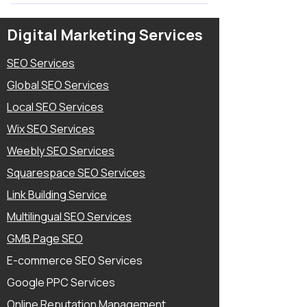
Map , Bing Map Creation and Yelp
Yes, Weebly is a SEO Friendly Website
Listing and Other Third party Local
Builder, I have done Multiple Weebly
Digital Marketing Services
Directories and Business Directories.
SEO Projects and Increased Organic
9) Your Social Media Links and Login (If
Traffic, Rankings on Search Engines.
SEO Services
you need to setup Feeds of your Social
Global SEO Services
Media accounts with Website) 10)
Other Third Party Apps or Website
Local SEO Services
Login Details if it's must have to Setup.
Wix SEO Services
Weebly SEO Services
Squarespace SEO Services
Link Building Service
Multilingual SEO Services
GMB Page SEO
E-commerce SEO Services
Google PPC Services
Online Reputation Management