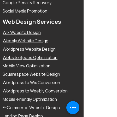
Google Penalty Recovery
Social Media Promotion
Web Design Services
Wix Website Design
Weebly Website Design
Wordpress Website Design
Website Speed Optimization
Mobile View Optimization
Squarespace Website Design
Wordpress to Wix Conversion
Wordpress to Weebly Conversion
Mobile-Friendly Optimization
E-Commerce Website Design
Landing Page Design