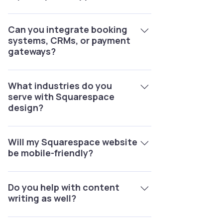
Yes, we offer maintenance packages
for updates, troubleshooting, SEO
Can you integrate booking
systems, CRMs, or payment
improvements, and security checks.
gateways?
Yes, we specialize in integrations like
Acuity Scheduling, Mailchimp, Stripe,
What industries do you
serve with Squarespace
PayPal, and more.
design?
We’ve worked with real estate, e-
commerce, fitness, consulting,
Will my Squarespace website
be mobile-friendly?
hospitality, creative portfolios, and
more.
Yes, every site we design is 100%
responsive and optimized for all
Do you help with content
writing as well?
devices.
Yes, we provide SEO content writing