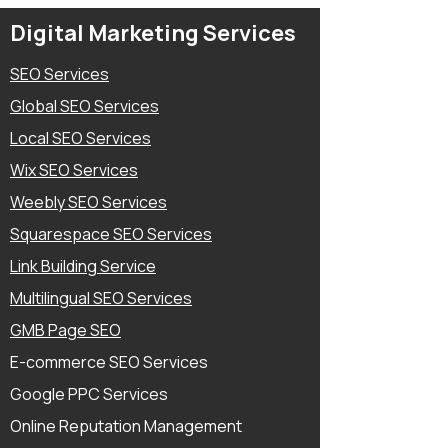
services for websites, blogs, and
Digital Marketing Services
product descriptions.
SEO Services
Global SEO Services
Local SEO Services
Wix SEO Services
Weebly SEO Services
Squarespace SEO Services
Link Building Service
Multilingual SEO Services
GMB Page SEO
E-commerce SEO Services
Google PPC Services
Online Reputation Management