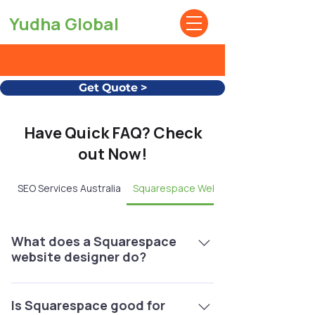
Yudha Global
Get Quote >
Have Quick FAQ? Check
out Now!
SEO Services Australia
Squarespace Website Design
What does a Squarespace
website designer do?
A Squarespace website designer
creates, customizes, and optimizes
Is Squarespace good for