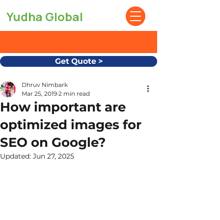
Yudha Global
Get Quote >
Dhruv Nimbark
Mar 25, 2019
2 min read
How important are
optimized images for
SEO on Google?
Updated:
Jun 27, 2025