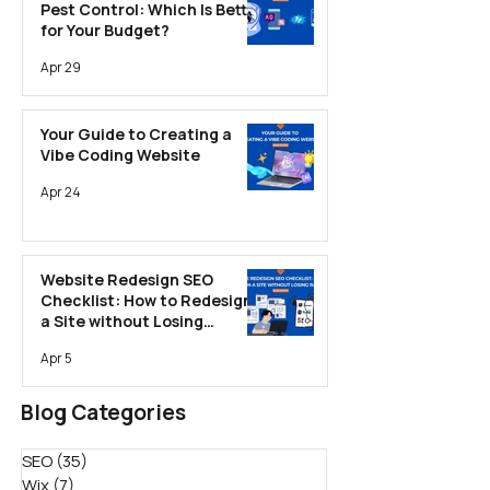
Pest Control: Which Is Better
for Your Budget?
Apr 29
Your Guide to Creating a
Vibe Coding Website
Apr 24
Website Redesign SEO
Checklist: How to Redesign
a Site without Losing
Rankings
Apr 5
Blog Categories
SEO
(35)
35 posts
Wix
(7)
7 posts