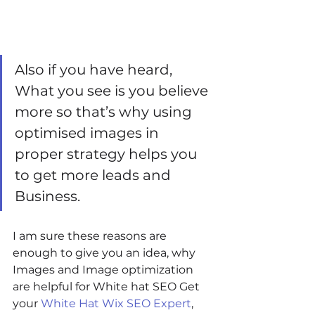
Also if you have heard, 
What you see is you believe 
more so that’s why using 
optimised images in 
proper strategy helps you 
to get more leads and 
Business.
I am sure these reasons are 
enough to give you an idea, why 
Images and Image optimization 
are helpful for White hat SEO Get 
your 
White Hat Wix SEO Expert
, 