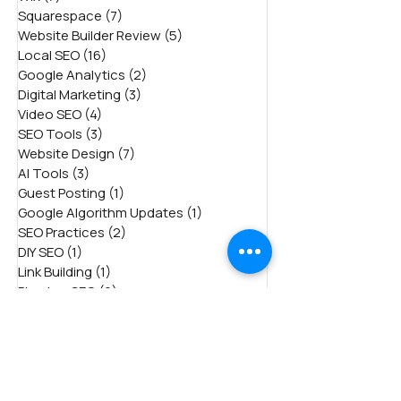
Squarespace
(7)
7 posts
Website Builder Review
(5)
5 posts
Local SEO
(16)
16 posts
Google Analytics
(2)
2 posts
Digital Marketing
(3)
3 posts
Video SEO
(4)
4 posts
SEO Tools
(3)
3 posts
Website Design
(7)
7 posts
AI Tools
(3)
3 posts
Guest Posting
(1)
1 post
Google Algorithm Updates
(1)
1 post
SEO Practices
(2)
2 posts
DIY SEO
(1)
1 post
Link Building
(1)
1 post
Plumber SEO
(2)
2 posts
International (Global) SEO
(4)
4 posts
Bing SEO
(3)
3 posts
Voice Search
(2)
2 posts
Dental SEO
(7)
7 posts
Weebly
(5)
5 posts