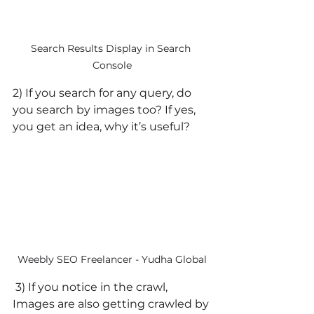
Search Results Display in Search 
Console
2) If you search for any query, do 
you search by images too? If yes, 
you get an idea, why it’s useful?
Weebly SEO Freelancer - Yudha Global
 3) If you notice in the crawl, 
Images are also getting crawled by 