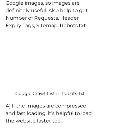
Google images, so images are 
definitely useful. Also help to get 
Number of Requests, Header 
Expiry Tags, Sitemap, Robots.txt
Google Crawl Test in Robots.Txt
4) If the Images are compressed 
and fast loading, it’s helpful to load 
the website faster too.