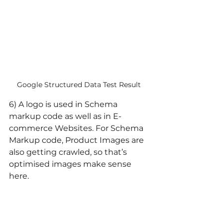
Google Structured Data Test Result 
6) A logo is used in Schema 
markup code as well as in E-
commerce Websites. For Schema 
Markup code, Product Images are 
also getting crawled, so that’s 
optimised images make sense 
here.