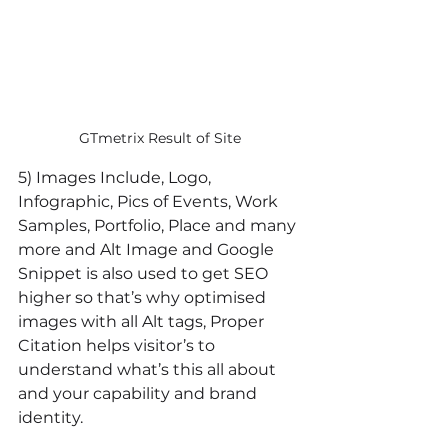
GTmetrix Result of Site
5) Images Include, Logo, 
Infographic, Pics of Events, Work 
Samples, Portfolio, Place and many 
more and Alt Image and Google 
Snippet is also used to get SEO 
higher so that’s why optimised 
images with all Alt tags, Proper 
Citation helps visitor’s to 
understand what’s this all about 
and your capability and brand 
identity.