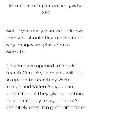
Importance of optimized images for 
SEO
Well, if you really wanted to know, 
then you should first understand 
why images are placed on a 
Website.
1) If you have opened a Google 
Search Console, then you will see 
an option to search by Web, 
Image, and Video. So you can 
understand if they give an option 
to see traffic by Image, then it’s 
definitely useful to get traffic from.