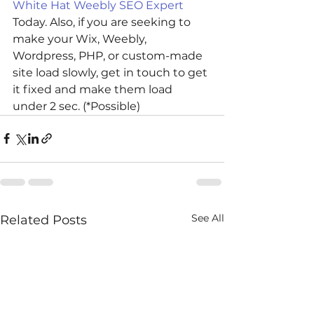
White Hat Weebly SEO Expert
Today. Also, if you are seeking to 
make your Wix, Weebly, 
Wordpress, PHP, or custom-made 
site load slowly, get in touch to get 
it fixed and make them load 
under 2 sec. (*Possible)
See All
Related Posts