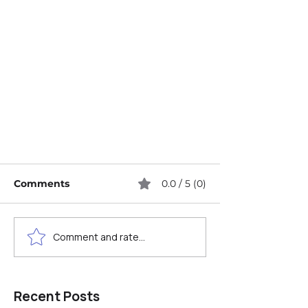
Comments
0.0 / 5 (0)
Comment and rate...
Image SEO Explained: A
Recent Posts
Beginner's Guide to