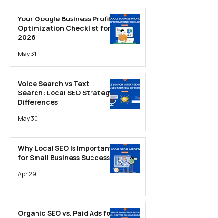
Optimization
Your Google Business Profile
Optimization Checklist for
2026
May 31
Voice Search vs Text
Search: Local SEO Strategy
Differences
May 30
Why Local SEO Is Important
for Small Business Success
Apr 29
Organic SEO vs. Paid Ads for