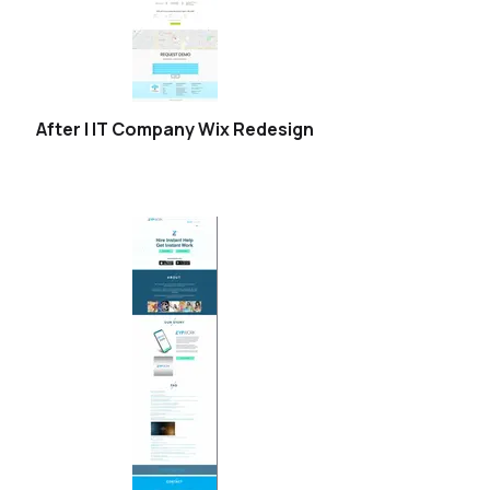
After | IT Company Wix Redesign