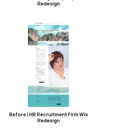
Redesign
Before | HR Recruitment Firm Wix
Redesign