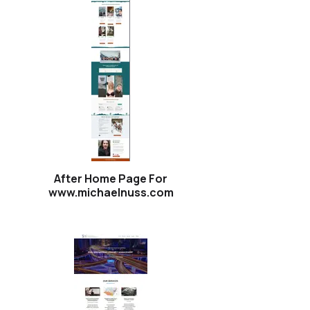
After Home Page For
www.michaelnuss.com