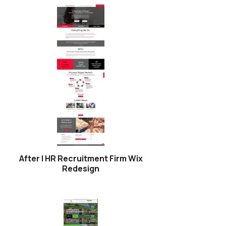
After | HR Recruitment Firm Wix
Redesign