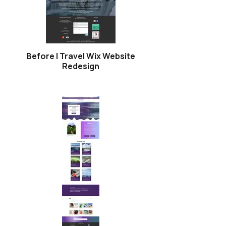
Before | Travel Wix Website
Redesign