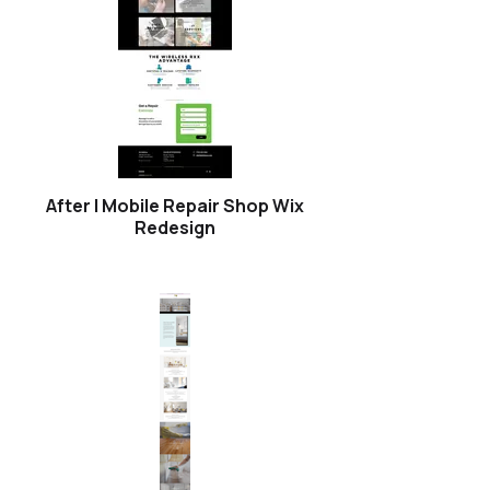
After | Mobile Repair Shop Wix
Redesign