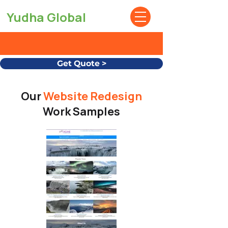
Yudha Global
Get Quote >
Our
Website Redesign
Work Samples