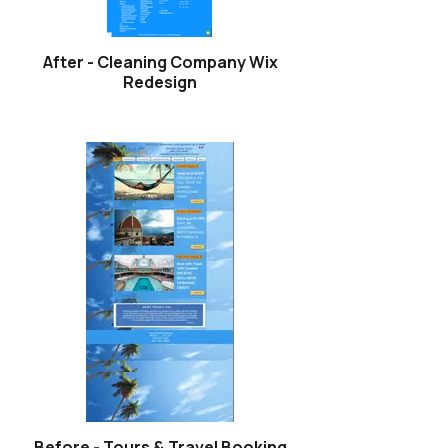
After - Cleaning Company Wix
Redesign
Before - Tours & Travel Booking