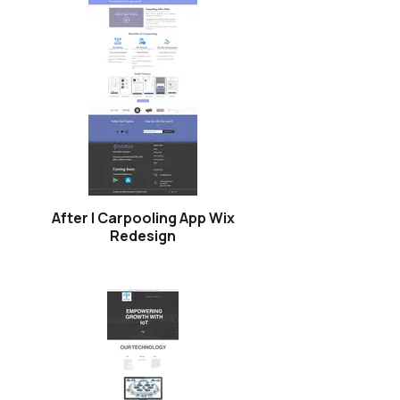
After | Carpooling App Wix
Redesign