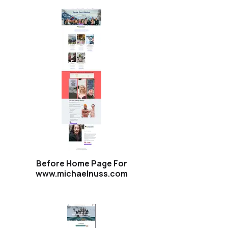
Before Home Page For
www.michaelnuss.com