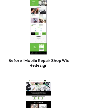
Before | Mobile Repair Shop Wix
Redesign