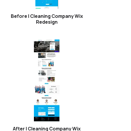
Before | Cleaning Company Wix
Redesign
After | Cleaning Company Wix