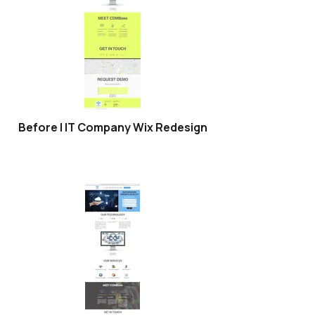
Before | IT Company Wix Redesign