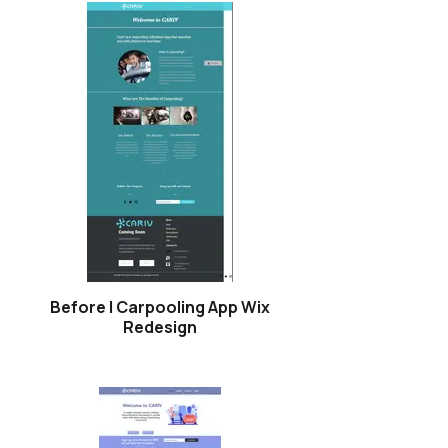
Before | Carpooling App Wix
Redesign