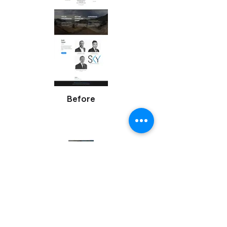
Before