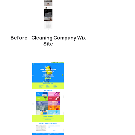
Before - Cleaning Company Wix
Site