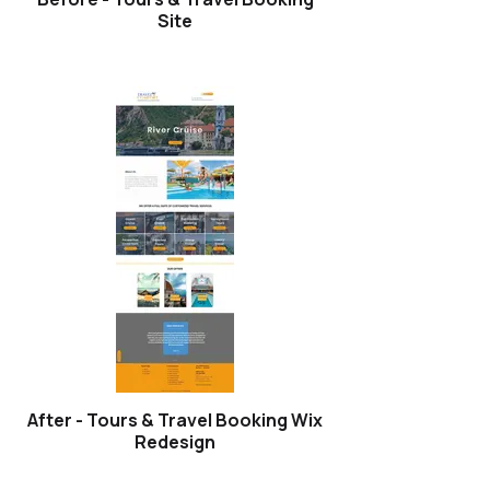
Site
After - Tours & Travel Booking Wix
Redesign