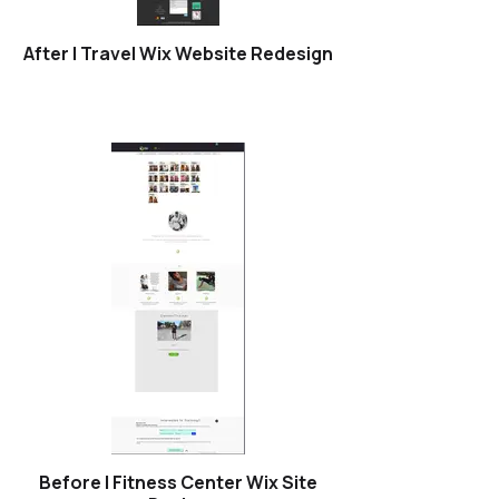
After | Travel Wix Website Redesign
Before | Fitness Center Wix Site