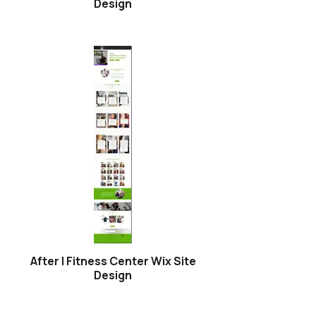
Design
After | Fitness Center Wix Site
Design