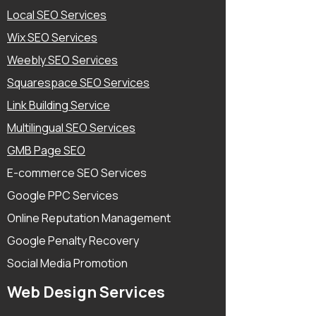
Local SEO Services
Wix SEO Services
Weebly SEO Services
Squarespace SEO Services
Link Building Service
Multilingual SEO Services
GMB Page SEO
E-commerce SEO Services
Google PPC Services
Online Reputation Management
Google Penalty Recovery
Social Media Promotion
Web Design Services