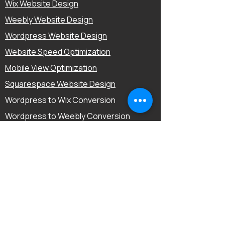
Wix Website Design
Weebly Website Design
Wordpress Website Design
Website Speed Optimization
Mobile View Optimization
Squarespace Website Design
Wordpress to Wix Conversion
Wordpress to Weebly Conversion
Mobile-Friendly Optimization
E-Commerce Website Design
Landing Page Design
Conversion Rate Optimization
Quick Links
Home