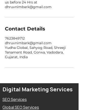
us before 24 Hrs at
dhruvnimbark@gmail.com
Contact Details
7623849712
dhruvnimbark@gmail.com
Yudha Global, Sahyog Road, Shreeji
Tenament Road, Gorwa, Vadodara,
Gujarat, India
Digital Marketing Services
SEO Services
Global SEO Services