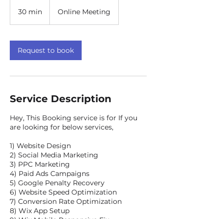
30 min
3
Online Meeting
0
m
i
n
Request to book
Service Description
Hey, This Booking service is for If you
are looking for below services,
1) Website Design
2) Social Media Marketing
3) PPC Marketing
4) Paid Ads Campaigns
5) Google Penalty Recovery
6) Website Speed Optimization
7) Conversion Rate Optimization
8) Wix App Setup