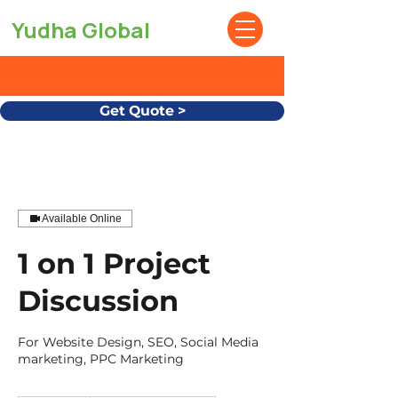
Yudha Global
Get Quote >
Available Online
1 on 1 Project
Discussion
For Website Design, SEO, Social Media
marketing, PPC Marketing