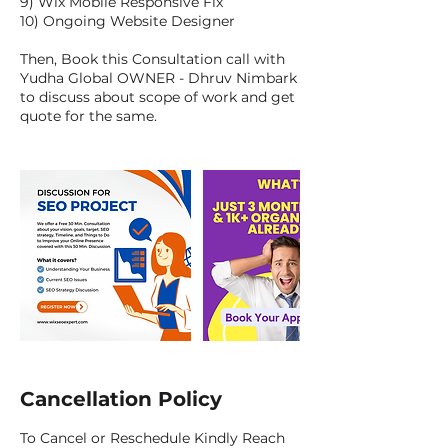
9) Wix Mobile Responsive Fix
10) Ongoing Website Designer
Then, Book this Consultation call with
Yudha Global OWNER - Dhruv Nimbark
to discuss about scope of work and get
quote for the same.
Cancellation Policy
To Cancel or Reschedule Kindly Reach