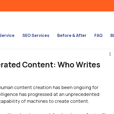
Service
SEO Services
Before & After
FAQ
B
erated Content: Who Writes
uman content creation has been ongoing for 
telligence has progressed at an unprecedented 
 capability of machines to create content.