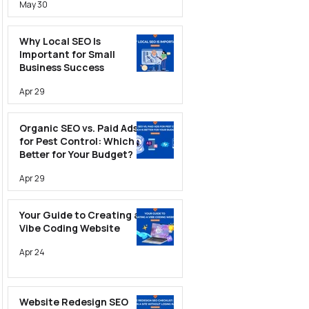
May 30
Why Local SEO Is
Important for Small
Business Success
Apr 29
Organic SEO vs. Paid Ads
for Pest Control: Which Is
Better for Your Budget?
Apr 29
Your Guide to Creating a
Vibe Coding Website
Apr 24
Website Redesign SEO