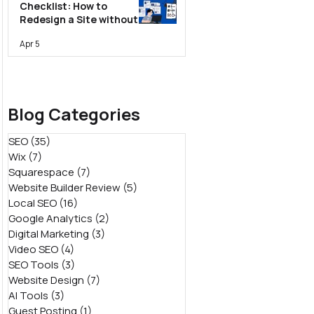
Checklist: How to
Redesign a Site without
Losing Rankings
Apr 5
Blog Categories
SEO
(35)
35 posts
Wix
(7)
7 posts
Squarespace
(7)
7 posts
Website Builder Review
(5)
5 posts
Local SEO
(16)
16 posts
Google Analytics
(2)
2 posts
Digital Marketing
(3)
3 posts
Video SEO
(4)
4 posts
SEO Tools
(3)
3 posts
Website Design
(7)
7 posts
AI Tools
(3)
3 posts
Guest Posting
(1)
1 post