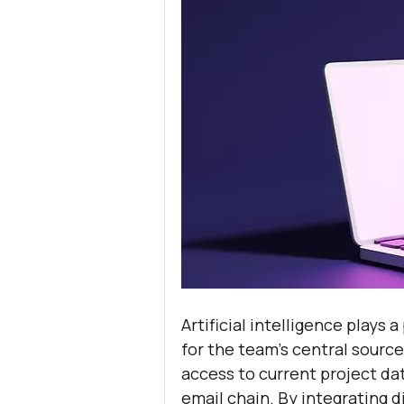
Artificial intelligence plays a
for the team’s central source
access to current project da
email chain. By integrating di