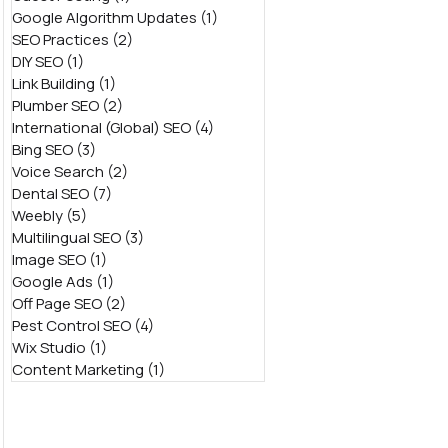
Google Algorithm Updates
(1)
1 post
SEO Practices
(2)
2 posts
DIY SEO
(1)
1 post
Link Building
(1)
1 post
Plumber SEO
(2)
2 posts
International (Global) SEO
(4)
4 posts
Bing SEO
(3)
3 posts
Voice Search
(2)
2 posts
Dental SEO
(7)
7 posts
Weebly
(5)
5 posts
Multilingual SEO
(3)
3 posts
Image SEO
(1)
1 post
Google Ads
(1)
1 post
Off Page SEO
(2)
2 posts
Pest Control SEO
(4)
4 posts
Wix Studio
(1)
1 post
Content Marketing
(1)
1 post