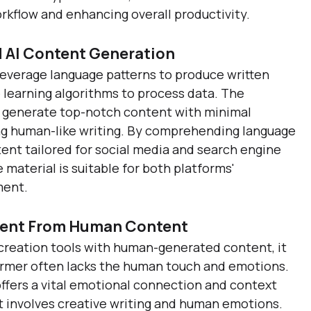
orkflow and enhancing overall productivity.
 AI Content Generation
leverage language patterns to produce written 
learning algorithms to process data. The 
to generate top-notch content with minimal 
ng human-like writing. By comprehending language 
tent tailored for social media and search engine 
 material is suitable for both platforms' 
ment.
ntent From Human Content
reation tools with human-generated content, it 
rmer often lacks the human touch and emotions. 
ffers a vital emotional connection and context 
it involves creative writing and human emotions. 