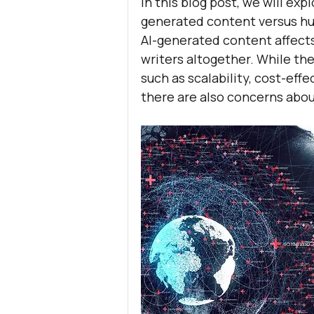
In this blog post, we will ex
generated content versus hum
AI-generated content affect
writers altogether. While the
such as scalability, cost-ef
there are also concerns about