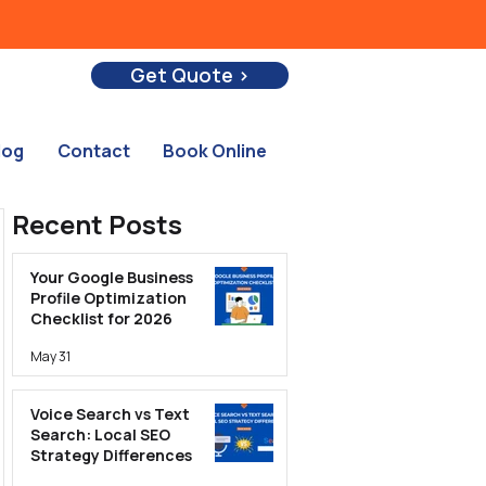
Get Quote >
log
Contact
Book Online
Recent Posts
Your Google Business
Profile Optimization
Checklist for 2026
May 31
Voice Search vs Text
Search: Local SEO
Strategy Differences