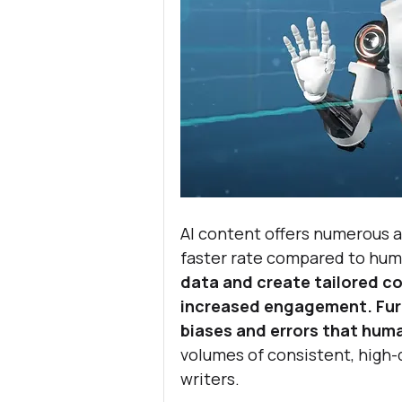
AI content offers numerous a
faster rate compared to hum
data and create tailored con
increased engagement. Furt
biases and errors that hum
volumes of consistent, high-
writers.