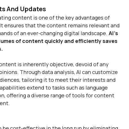
ts And Updates
ting content is one of the key advantages of 
 It ensures that the content remains relevant and 
nds of an ever-changing digital landscape. 
AI's 
lumes of content quickly and efficiently saves 
. 
ntent is inherently objective, devoid of any 
pinions. Through data analysis, AI can customize 
diences, tailoring it to meet their interests and 
apabilities extend to tasks such as language 
, offering a diverse range of tools for content 
ent.
 be cost-effective in the long run by eliminating 