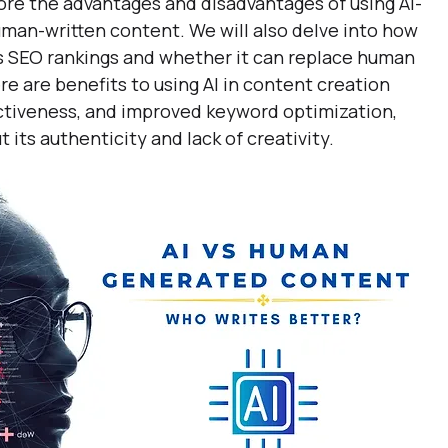
plore the advantages and disadvantages of using AI-
an-written content. We will also delve into how 
s SEO rankings and whether it can replace human 
re are benefits to using AI in content creation 
fectiveness, and improved keyword optimization, 
 its authenticity and lack of creativity.