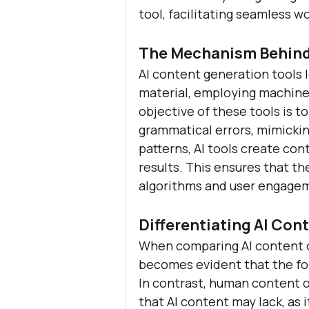
tool, facilitating seamless w
The Mechanism Behind
AI content generation tools 
material, employing machine 
objective of these tools is 
grammatical errors, mimicki
patterns, AI tools create con
results. This ensures that the
algorithms and user engage
Differentiating AI Co
When comparing AI content c
becomes evident that the fo
In contrast, human content o
that AI content may lack, as 