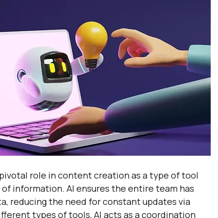
 pivotal role in content creation as a type of tool 
 of information. AI ensures the entire team has 
ta, reducing the need for constant updates via 
fferent types of tools, AI acts as a coordination 