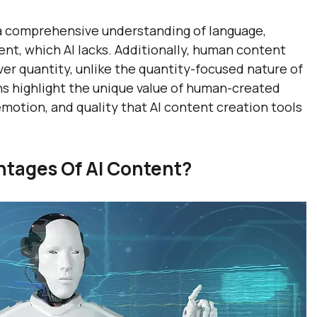
a comprehensive understanding of language, 
nt, which AI lacks. Additionally, human content 
over quantity, unlike the quantity-focused nature of 
ns highlight the unique value of human-created 
motion, and quality that AI content creation tools 
tages Of AI Content?