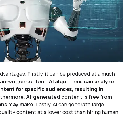
dvantages. Firstly, it can be produced at a much 
an-written content. 
AI algorithms can analyze 
tent for specific audiences, resulting in 
hermore, AI-generated content is free from 
ans may make.
 Lastly, AI can generate large 
quality content at a lower cost than hiring human 