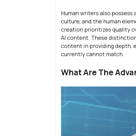
Human writers also possess 
culture, and the human eleme
creation prioritizes quality 
AI content. These distinctio
content in providing depth, e
currently cannot match.
What Are The Advan