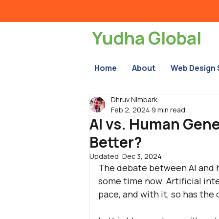
Yudha Global
Home
About
Web Design 
Dhruv Nimbark
Feb 2, 2024
9 min read
AI vs. Human Gen
Better?
Updated:
Dec 3, 2024
The debate between AI and h
some time now. Artificial in
pace, and with it, so has the