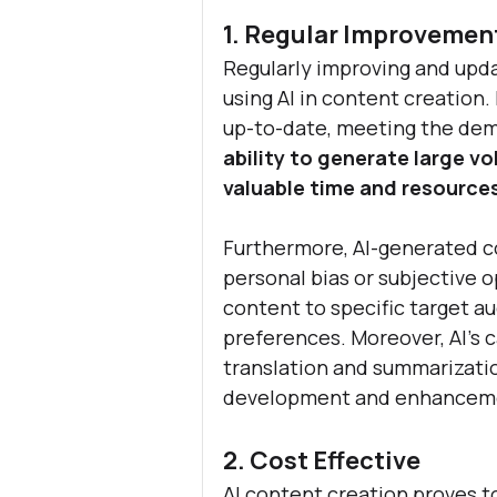
1. Regular Improvemen
Regularly improving and upda
using AI in content creation.
up-to-date, meeting the dema
ability to generate large vo
valuable time and resources
Furthermore, AI-generated co
personal bias or subjective o
content to specific target au
preferences. Moreover, AI's c
translation and summarization
development and enhancem
2. Cost Effective
AI content creation proves to