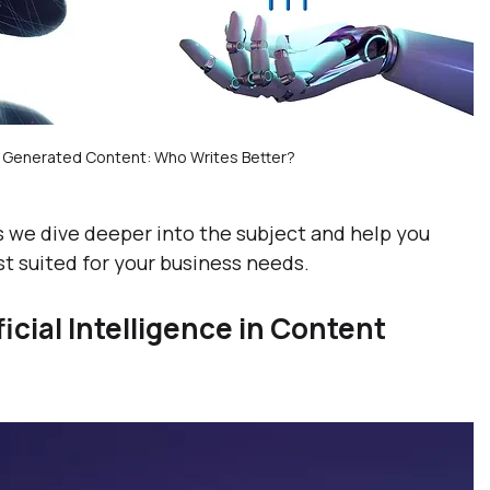
n Generated Content: Who Writes Better?
as we dive deeper into the subject and help you 
t suited for your business needs.
cial Intelligence in Content 