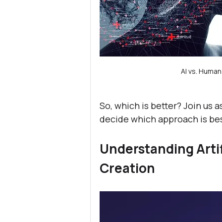
AI vs. Huma
So, which is better? Join us 
decide which approach is bes
Understanding Artifi
Creation