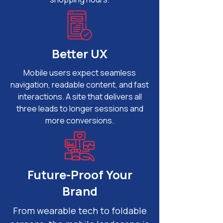
Better UX
Mobile users expect seamless
navigation, readable content, and fast
interactions. A site that delivers all
three leads to longer sessions and
more conversions.
Future-Proof Your
Brand
From wearable tech to foldable