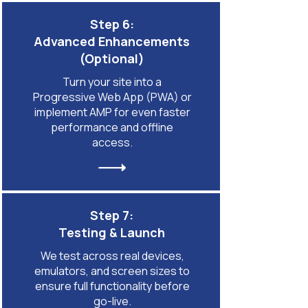
Step 6:
Advanced Enhancements
(Optional)
Turn your site into a
Progressive Web App (PWA) or
implement AMP for even faster
performance and offline
access.
Step 7:
Testing & Launch
We test across real devices,
emulators, and screen sizes to
ensure full functionality before
go-live.