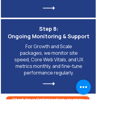
Step 8:
Ongoing Monitoring & Support
For Growth and Scale
packages, we monitor site
speed, Core Web Vitals, and UX
metrics monthly, and fine-tune
performance regularly.
Start Your Optimization Journey
FAQ for Mobile