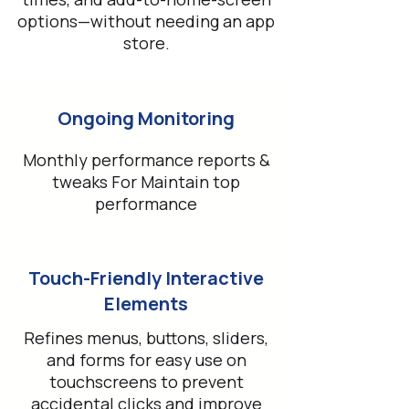
options—without needing an app
store.
Ongoing Monitoring
Monthly performance reports &
tweaks For Maintain top
performance
Touch-Friendly Interactive
Elements
Refines menus, buttons, sliders,
and forms for easy use on
touchscreens to prevent
accidental clicks and improve