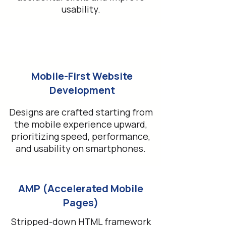
usability.
Mobile-First Website
Development
Designs are crafted starting from
the mobile experience upward,
prioritizing speed, performance,
and usability on smartphones.
AMP (Accelerated Mobile
Pages)
Stripped-down HTML framework