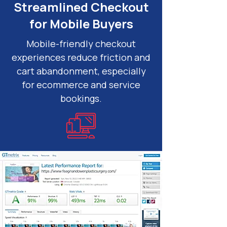
Streamlined Checkout
for Mobile Buyers
Mobile-friendly checkout
experiences reduce friction and
cart abandonment, especially
for ecommerce and service
bookings.