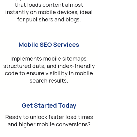
that loads content almost
instantly on mobile devices, ideal
for publishers and blogs.
Mobile SEO Services
Implements mobile sitemaps,
structured data, and index-friendly
code to ensure visibility in mobile
search results.
Get Started Today
Ready to unlock faster load times
and higher mobile conversions?