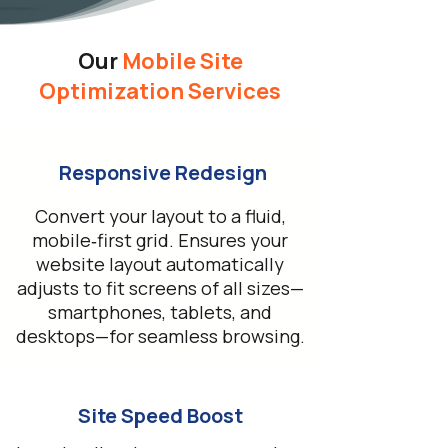
Our
Mobile Site
Optimization Services
Responsive Redesign
Convert your layout to a fluid,
mobile‑first grid. Ensures your
website layout automatically
adjusts to fit screens of all sizes—
smartphones, tablets, and
desktops—for seamless browsing.
Site Speed Boost