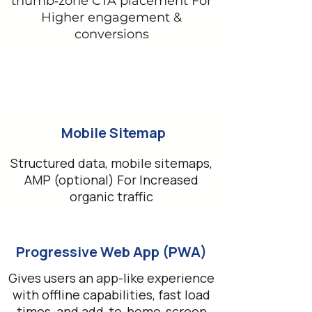
thumb‑zone CTA placement For
Higher engagement &
conversions
Mobile Sitemap
Structured data, mobile sitemaps,
AMP (optional) For Increased
organic traffic
Progressive Web App (PWA)
Gives users an app-like experience
with offline capabilities, fast load
times, and add-to-home-screen