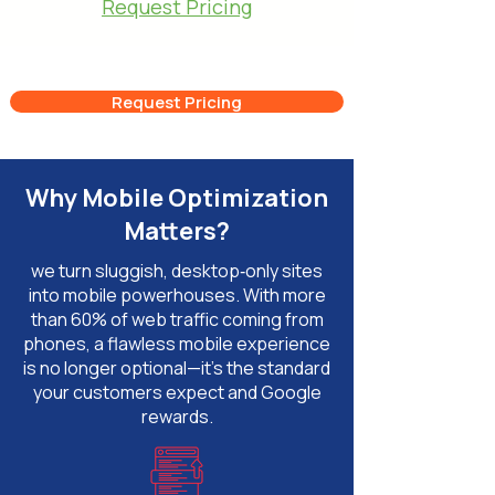
Request Pricing
Request Pricing
Why Mobile Optimization
Matters?
we turn sluggish, desktop‑only sites
into mobile powerhouses. With more
than 60% of web traffic coming from
phones, a flawless mobile experience
is no longer optional—it’s the standard
your customers expect and Google
rewards.