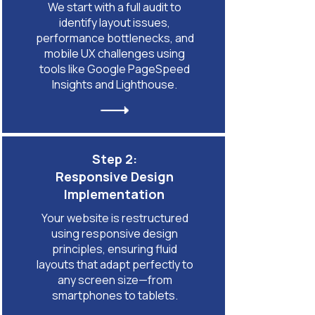
We start with a full audit to
identify layout issues,
performance bottlenecks, and
mobile UX challenges using
tools like Google PageSpeed
Insights and Lighthouse.
Step 2:
Responsive Design
Implementation
Your website is restructured
using responsive design
principles, ensuring fluid
layouts that adapt perfectly to
any screen size—from
smartphones to tablets.