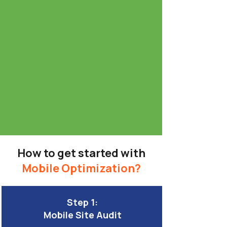
How to get started with
Mobile Optimization?
Step 1:
Mobile Site Audit