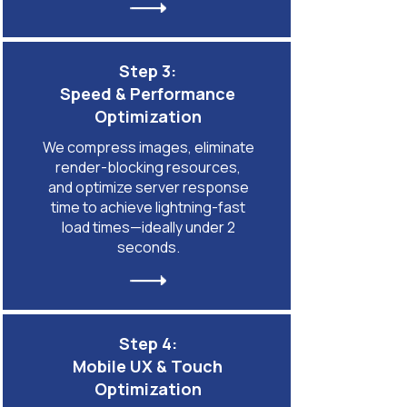
Step 3:
Speed & Performance
Optimization
We compress images, eliminate
render-blocking resources,
and optimize server response
time to achieve lightning-fast
load times—ideally under 2
seconds.
Step 4:
Mobile UX & Touch
Optimization