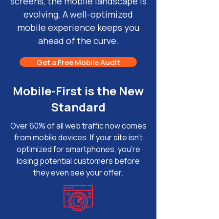
screens, the mobile landscape is
evolving. A well-optimized
mobile experience keeps you
ahead of the curve.
Get a Free Mobile Audit
Mobile-First is the New
Standard
Over 60% of all web traffic now comes
from mobile devices. If your site isn’t
optimized for smartphones, you're
losing potential customers before
they even see your offer.