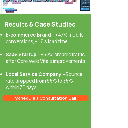
Results & Case Studies
E‑commerce Brand
– +47% mobile
conversions, –1.8 s load time
SaaS Startup
– +32% organic traffic
after Core Web Vitals improvements
Local Service Company
– Bounce
rate dropped from 65% to 35%
within 30 days
Schedule a Consultation Call