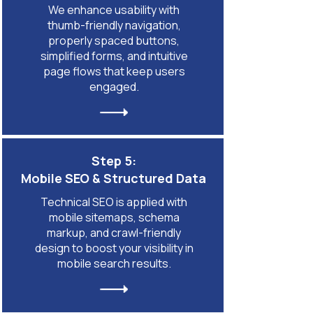
We enhance usability with
thumb-friendly navigation,
properly spaced buttons,
simplified forms, and intuitive
page flows that keep users
engaged.
Step 5:
Mobile SEO & Structured Data
Technical SEO is applied with
mobile sitemaps, schema
markup, and crawl-friendly
design to boost your visibility in
mobile search results.