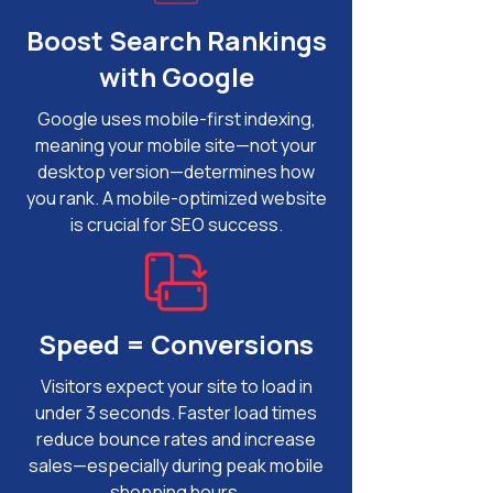
Boost Search Rankings
with Google
Google uses mobile-first indexing,
meaning your mobile site—not your
desktop version—determines how
you rank. A mobile-optimized website
is crucial for SEO success.
Speed = Conversions
Visitors expect your site to load in
under 3 seconds. Faster load times
reduce bounce rates and increase
sales—especially during peak mobile
shopping hours.