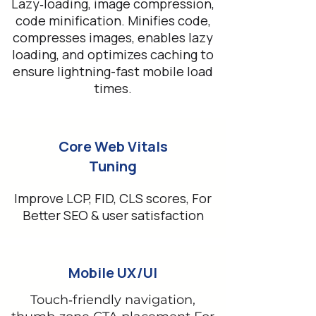
Lazy‑loading, image compression,
code minification. Minifies code,
compresses images, enables lazy
loading, and optimizes caching to
ensure lightning-fast mobile load
times.
Core Web Vitals
Tuning
Improve LCP, FID, CLS scores, For
Better SEO & user satisfaction
Mobile UX/UI
Touch‑friendly navigation,