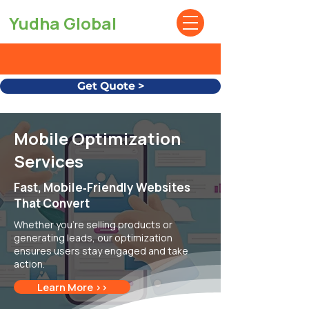
Yudha Global
Get Quote >
Mobile Optimization
Services
Fast, Mobile‑Friendly Websites
That Convert
Whether you're selling products or
generating leads, our optimization
ensures users stay engaged and take
action.
Learn More >>