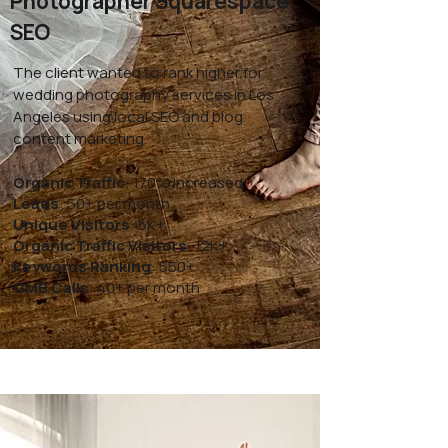
Photographer Squarespace
SEO
The client wanted to rank higher for
wedding photography services in Los
Angeles using local SEO and blog
content marketing.
Organic Traffic
: 170% Increased
Leads
: 50+ per month
Unique Visitors
: 6K+
Organic Traffic Visitors
: 12K+
Keywords Ranking
: 550+
GMB Calls
: 40+ per month