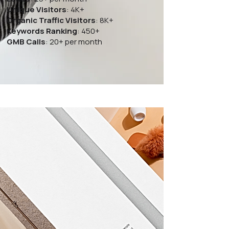
Unique Visitors
: 4K+
Organic Traffic Visitors
: 8K+
Keywords Ranking
: 450+
GMB Calls
: 20+ per month