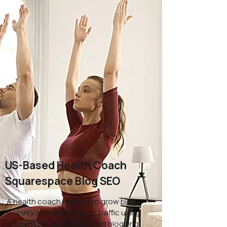
US-Based Health Coach
Squarespace Blog SEO
A health coach needed to grow blog
visibility and drive organic traffic using
content SEO and structured blogging