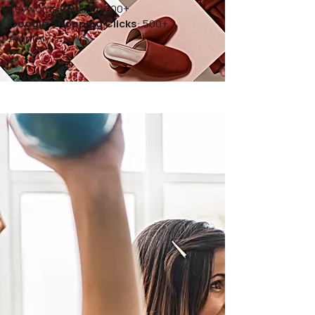
Keywords Ranking: 600+
Google Shopping Clicks
: 500+
monthly