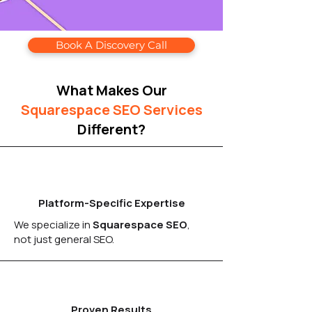
Book A Discovery Call
What Makes Our
Squarespace SEO Services
Different?
Platform-Specific Expertise
We specialize in
Squarespace SEO
,
not just general SEO.
Proven Results