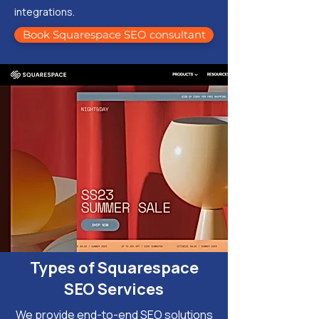
integrations.
Book Squarespace SEO consultant
Types of Squarespace
SEO Services
We provide end-to-end SEO solutions