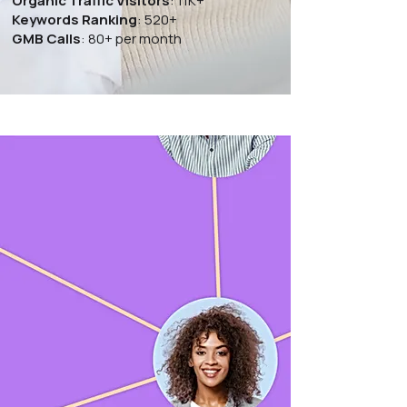
Organic Traffic Visitors
: 11K+
Keywords Ranking
: 520+
GMB Calls
: 80+ per month