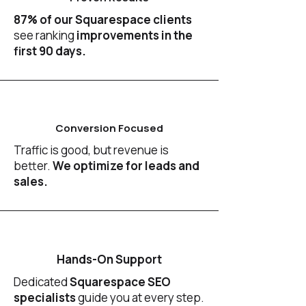
87% of our Squarespace clients
see ranking
improvements in the
first 90 days.
Conversion Focused
Traffic is good, but revenue is
better.
We optimize for leads and
sales.
Hands-On Support
Dedicated
Squarespace SEO
specialists
guide you at every step.