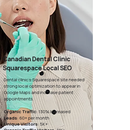
Canadian Dental Clinic
Squarespace Local SEO
Dental clinic’s Squarespace site needed
strong local optimization to appear in
Google Maps and increase patient
appointments.
Organic Traffic
: 130% Increased
Leads
: 60+ per month
Unique Visitors
: 5K+