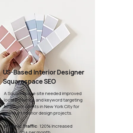
US-Based Interior Designer
Squarespace SEO
A Squarespace site needed improved
local presence and keyword targeting
to attract clients in New York City for
premium interior design projects.
Organic Traffic
: 120% Increased
Leads
: 25+ per month