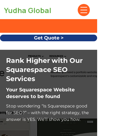
Yudha Global
Get Quote >
Rank Higher with Our
Squarespace SEO
Services
Your Squarespace Website
deserves to be found
Stop wondering “Is Squarespace good
for SEO?” – with the right strategy, the
answer is YES. We’ll show you how.