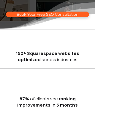
Book Your Free SEO Consultation
150+ Squarespace websites
optimized
across industries
87%
of clients see
ranking
improvements in 3 months