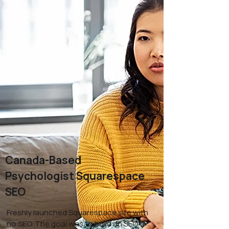
Canada-Based
Psychologist Squarespace
SEO
Freshly launched Squarespace site with
no SEO. The goal was to build an SEO