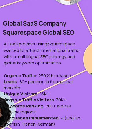
Global SaaS Company
Squarespace Global SEO
A SaaS provider using Squarespace
wanted to attract international traffic
with a multilingual SEO strategy and
global keyword optimization.
Organic Traffic
: 250% Increased
Leads
: 80+ per month from global
markets
Unique Visitors
: 15K+
Organic Traffic Visitors
: 30K+
Keywords Ranking
: 700+ across
multiple regions
Languages Implemented
: 4 (English,
Spanish, French, German)