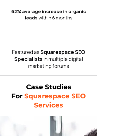
62% average increase in organic
leads
within 6 months
Featured as
Squarespace SEO
Specialists
in multiple digital
marketing forums
Case Studies
For
Squarespace SEO
Services