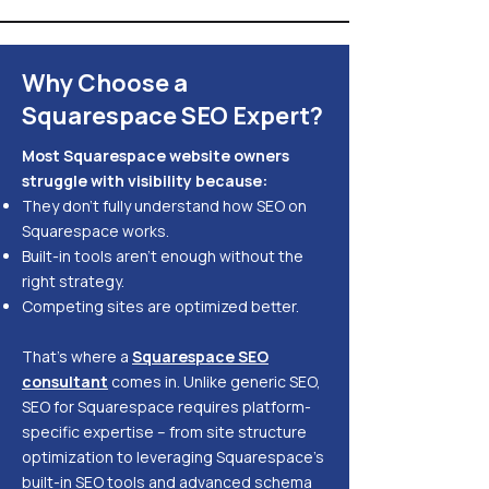
Why Choose a
Squarespace SEO Expert?
Most Squarespace website owners
struggle with visibility because:
They don’t fully understand how SEO on
Squarespace works.
Built-in tools aren’t enough without the
right strategy.
Competing sites are optimized better.
That’s where a
Squarespace SEO
consultant
comes in. Unlike generic SEO,
SEO for Squarespace requires platform-
specific expertise – from site structure
optimization to leveraging Squarespace’s
built-in SEO tools and advanced schema