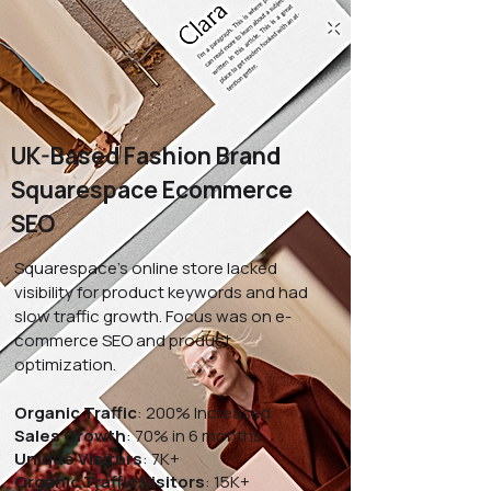
UK-Based Fashion Brand
Squarespace Ecommerce
SEO
Squarespace's online store lacked
visibility for product keywords and had
slow traffic growth. Focus was on e-
commerce SEO and product
optimization.
Organic Traffic
: 200% Increased
Sales Growth
: 70% in 6 months
Unique Visitors
: 7K+
Organic Traffic Visitors
: 15K+