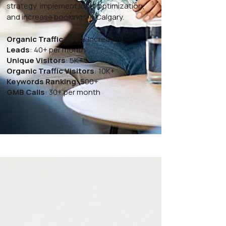
strategy, implement local optimization,
and increase bookings in Calgary.
Organic Traffic
: 150% Increased
Leads
: 40+ per month
Unique Visitors
: 5K+
Organic Traffic Visitors
: 10K+
Keywords Ranking
: 500+
GMB Calls
: 30+ per month