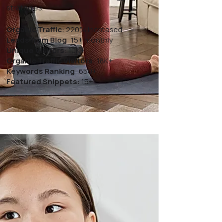
strategies.
Organic Traffic
: 220% Increased
Leads from Blog
: 15+ monthly
Unique Visitors
: 10K+
Organic Traffic Visitors
: 18K+
Keywords Ranking
: 650+
Featured Snippets
: 15+