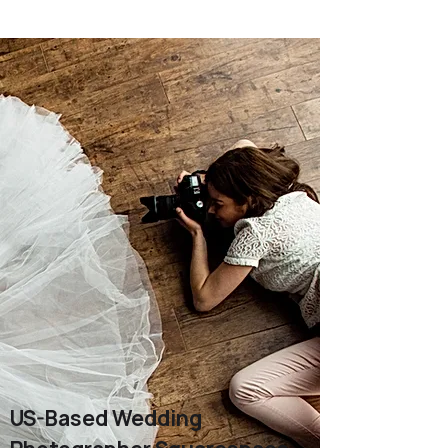
US-Based Wedding