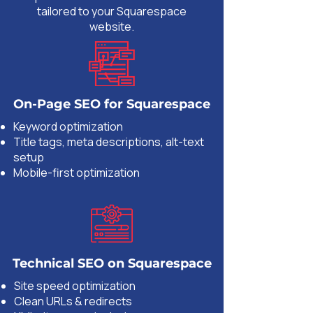
tailored to your Squarespace
website.
On-Page SEO for Squarespace
Keyword optimization
Title tags, meta descriptions, alt-text
setup
Mobile-first optimization
Technical SEO on Squarespace
Site speed optimization
Clean URLs & redirects