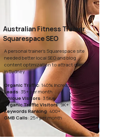
Australian Fitness Trainer
Squarespace SEO
A personal trainer’s Squarespace site
needed better local SEO and blog
content optimization to attract clients
in Sydney.
Organic Traffic
: 140% Increased
Leads
: 35+ per month
Unique Visitors
: 3.5K+
Organic Traffic Visitors
: 9K+
Keywords Ranking
: 400+
GMB Calls
: 25+ per month