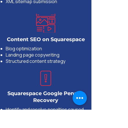
XML sitemap submission
Content SEO on Squarespace
Blog optimization
Landing page copywriting
Structured content strategy
Squarespace Google Penalty
Recovery
Identify and resolve penalties caused
by Google algorithm updates
Remove toxic backlinks and disavow