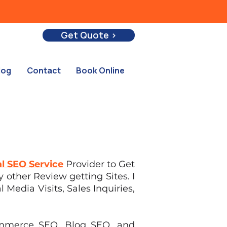
Get Quote >
log
Contact
Book Online
l SEO Service
Provider to Get
 other Review getting Sites. I
 Media Visits, Sales Inquiries,
commerce SEO, Blog SEO, and