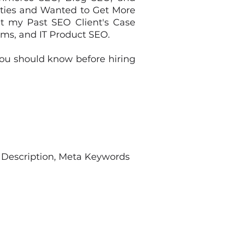
ities and Wanted to Get More
ut my Past SEO Client's Case
rms, and IT Product SEO.
ou should know before hiring
 Description, Meta Keywords