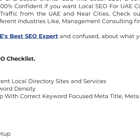
e 100% Confident if you want Local SEO For UAE C
 Traffic from the UAE and Near Cities. Check o
ferent Industries Like, Management Consulting fi
E's Best SEO Expert
and confused, about what y
O Checklist.
rent Local Directory Sites and Services
word Density
p With Correct Keyword Focused Meta Title, Meta
etup