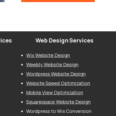
vices
Web Design Services
Wix Website Design
Weebly Website Design
Wordpress Website Design
Website Speed Optimization
Mobile View Optimization
Squarespace Website Design
Wordpress to Wix Conversion