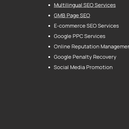
Multilingual SEO Services
GMB Page SEO
E-commerce SEO Services
Google PPC Services
Online Reputation Manageme
Google Penalty Recovery
Social Media Promotion