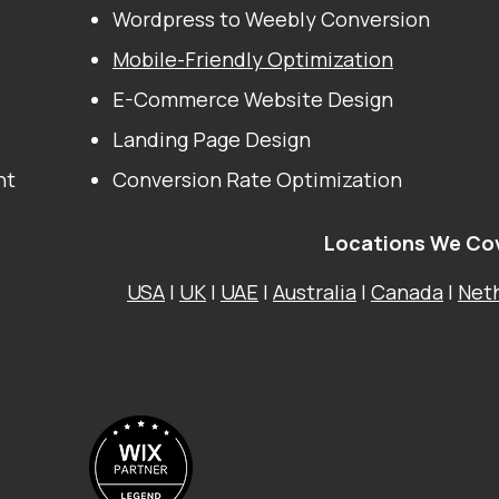
Wordpress to Weebly Conversion
Mobile-Friendly Optimization
E-Commerce Website Design
Landing Page Design
nt
Conversion Rate Optimization
Locations We Co
USA
|
UK
|
UAE
|
Australia
|
Canada
|
Net