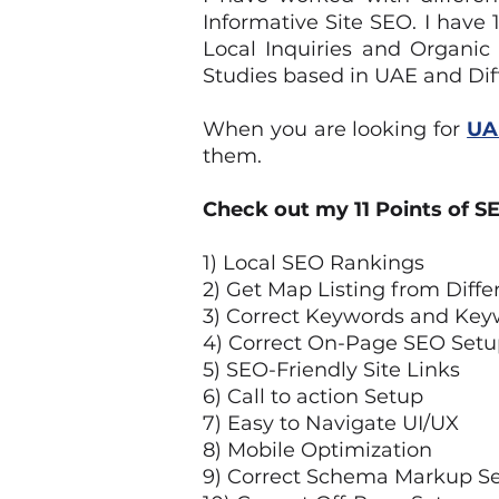
Informative Site SEO. I hav
Local Inquiries and Organic
Studies based in UAE and Dif
When you are looking for
UA
them.
Check out my 11 Points of SE
1) Local SEO Rankings
2) Get Map Listing from Diffe
3) Correct Keywords and Key
4) Correct On-Page SEO Setu
5) SEO-Friendly Site Links
6) Call to action Setup
7) Easy to Navigate UI/UX
8) Mobile Optimization
9) Correct Schema Markup S