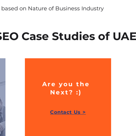
y based on Nature of Business Industry
SEO Case Studies of UA
Are you the
Next? :)
Contact Us >