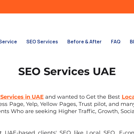
Service
SEO Services
Before & After
FAQ
B
SEO Services UAE
Services in UAE
and wanted to Get the Best
Loca
s Page, Yelp, Yellow Pages, Trust pilot, and many
ents Who are seeking Higher Traffic, Growth, Social
nt UAE-based clients' SEO like Local SEO, E-