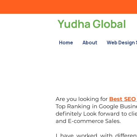
Yudha Global
Home
About
Web Design 
Are you looking for
Best SEO 
Top Ranking in Google Busines
definitely Look forward to cli
and E-commerce Sales.
I have worked with differe