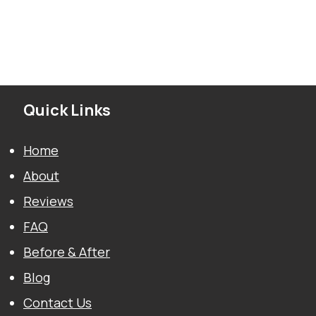
Quick Links
Home
About
Reviews
FAQ
Before & After
Blog
Contact Us