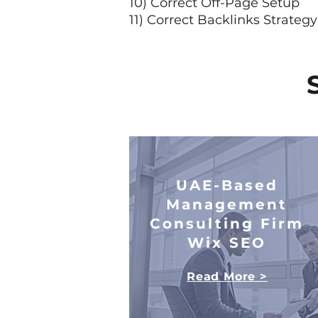
10) Correct Off-Page Setup
11) Correct Backlinks Strateg
UAE-Based
Management
Consulting Firm
Wix SEO
Read More >