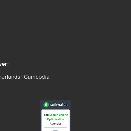
ver:
herlands
|
Cambodia