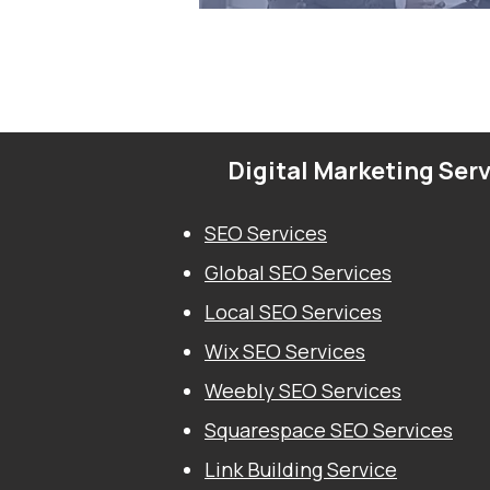
Digital Marketing Ser
SEO Services
Global SEO Services
Local SEO Services
Wix SEO Services
Weebly SEO Services
Squarespace SEO Services
Link Building Service