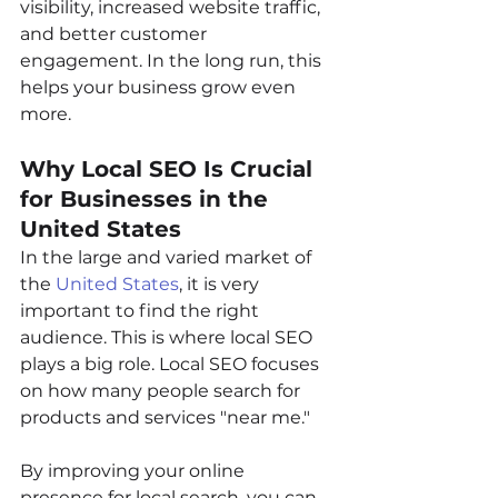
visibility, increased website traffic, 
and better customer 
engagement. In the long run, this 
helps your business grow even 
more.
Why Local SEO Is Crucial 
for Businesses in the 
United States
In the large and varied market of 
the 
United States
, it is very 
important to find the right 
audience. This is where local SEO 
plays a big role. Local SEO focuses 
on how many people search for 
products and services "near me."
By improving your online 
presence for local search, you can 