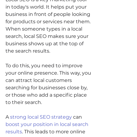
in today's world. It helps put your 
business in front of people looking 
for products or services near them. 
When someone types in a local 
search, local SEO makes sure your 
business shows up at the top of 
the search results.
To do this, you need to improve 
your online presence. This way, you 
can attract local customers 
searching for businesses close by, 
or those who add a specific place 
to their search.
A 
strong local SEO strategy
 can 
boost your position in local search 
results
. This leads to more online 