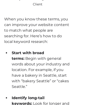
Client
When you know these terms, you 
can improve your website content 
to match what people are 
searching for. Here’s how to do 
local keyword research:
Start with broad 
terms:
 Begin with general 
words about your industry and 
location. For example, if you 
have a bakery in Seattle, start 
with “bakery Seattle” or “cakes 
Seattle.”
Identify long-tail 
keywords:
 Look for longer and 