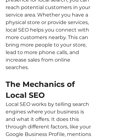
reach potential customers in your 
service area. Whether you have a 
physical store or provide services, 
local SEO helps you connect with 
more customers nearby. This can 
bring more people to your store, 
lead to more phone calls, and 
increase sales from online 
searches.
The Mechanics of 
Local SEO
Local SEO works by telling search 
engines where your business is 
and what it offers. It does this 
through different factors, like your 
Google Business Profile, mentions 