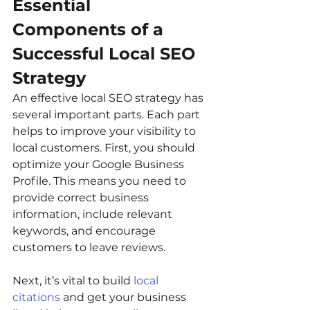
Essential 
Components of a 
Successful Local SEO 
Strategy
An effective local SEO strategy has 
several important parts. Each part 
helps to improve your visibility to 
local customers. First, you should 
optimize your Google Business 
Profile. This means you need to 
provide correct business 
information, include relevant 
keywords, and encourage 
customers to leave reviews.
Next, it’s vital to build 
local 
citations
 and get your business 