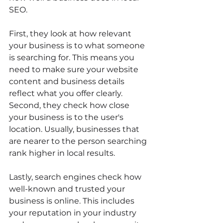
SEO.
First, they look at how relevant 
your business is to what someone 
is searching for. This means you 
need to make sure your website 
content and business details 
reflect what you offer clearly. 
Second, they check how close 
your business is to the user's 
location. Usually, businesses that 
are nearer to the person searching 
rank higher in local results.
Lastly, search engines check how 
well-known and trusted your 
business is online. This includes 
your reputation in your industry 