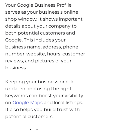
Your Google Business Profile 
serves as your business's online 
shop window. It shows important 
details about your company to 
both potential customers and 
Google. This includes your 
business name, address, phone 
number, website, hours, customer 
reviews, and pictures of your 
business.
Keeping your business profile 
updated and using the right 
keywords can boost your visibility 
on 
Google Maps
 and local listings. 
It also helps you build trust with 
potential customers.