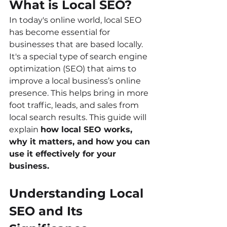
What is Local SEO?
In today's online world, local SEO 
has become essential for 
businesses that are based locally. 
It's a special type of search engine 
optimization (SEO) that aims to 
improve a local business’s online 
presence. This helps bring in more 
foot traffic, leads, and sales from 
local search results. This guide will 
explain 
how local SEO works, 
why it matters, and how you can 
use it effectively for your 
business.
Understanding Local 
SEO and Its 