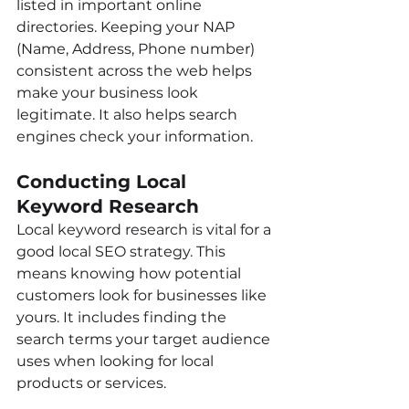
listed in important online 
directories. Keeping your NAP 
(Name, Address, Phone number) 
consistent across the web helps 
make your business look 
legitimate. It also helps search 
engines check your information.
Conducting Local 
Keyword Research
Local keyword research is vital for a 
good local SEO strategy. This 
means knowing how potential 
customers look for businesses like 
yours. It includes finding the 
search terms your target audience 
uses when looking for local 
products or services.