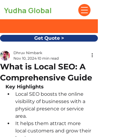
Yudha Global
Get Quote >
Dhruv Nimbark
Nov 10, 2024
10 min read
What is Local SEO: A
Comprehensive Guide
Key Highlights
Local SEO boosts the online 
visibility of businesses with a 
physical presence or service 
area.
It helps them attract more 
local customers and grow their 