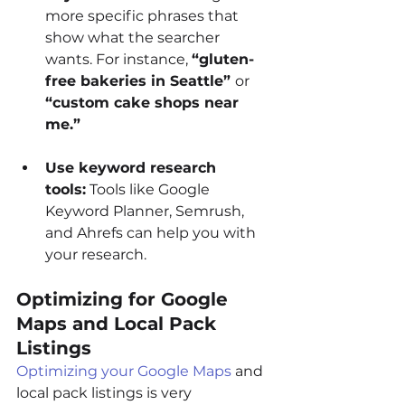
more specific phrases that 
show what the searcher 
wants. For instance, 
“gluten-
free bakeries in Seattle” 
or 
“custom cake shops near 
me.”
Use keyword research 
tools:
 Tools like Google 
Keyword Planner, Semrush, 
and Ahrefs can help you with 
your research.
Optimizing for Google 
Maps and Local Pack 
Listings
Optimizing your Google Maps
 and 
local pack listings is very 