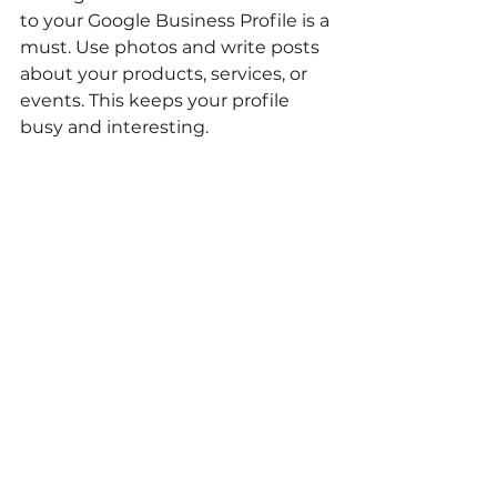
to your Google Business Profile is a 
must. Use photos and write posts 
about your products, services, or 
events. This keeps your profile 
busy and interesting.