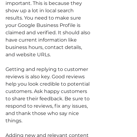
important. This is because they 
show up a lot in local search 
results. You need to make sure 
your Google Business Profile is 
claimed and verified. It should also 
have current information like 
business hours, contact details, 
and website URLs.
Getting and replying to customer 
reviews is also key. Good reviews 
help you look credible to potential 
customers. Ask happy customers 
to share their feedback. Be sure to 
respond to reviews, fix any issues, 
and thank those who say nice 
things.
Adding new and relevant content 