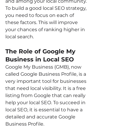
and among your local community. 
To build a good local SEO strategy, 
you need to focus on each of 
these factors. This will improve 
your chances of ranking higher in 
local search.
The Role of Google My 
Business in Local SEO
Google My Business (GMB), now 
called Google Business Profile, is a 
very important tool for businesses 
that need local visibility. It is a free 
listing from Google that can really 
help your local SEO. To succeed in 
local SEO, it is essential to have a 
detailed and accurate Google 
Business Profile.