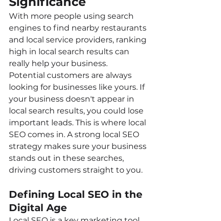
Significance
With more people using search 
engines to find nearby restaurants 
and local service providers, ranking 
high in local search results can 
really help your business.
Potential customers are always 
looking for businesses like yours. If 
your business doesn't appear in 
local search results, you could lose 
important leads. This is where local 
SEO comes in. A strong local SEO 
strategy makes sure your business 
stands out in these searches, 
driving customers straight to you.
Defining Local SEO in the 
Digital Age
Local SEO is a key marketing tool 