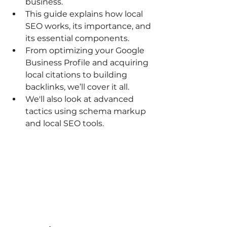
business.
This guide explains how local 
SEO works, its importance, and 
its essential components.
From optimizing your Google 
Business Profile and acquiring 
local citations to building 
backlinks, we’ll cover it all.
We'll also look at advanced 
tactics using schema markup 
and local SEO tools.