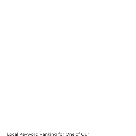
Local Keyword Ranking for One of Our 