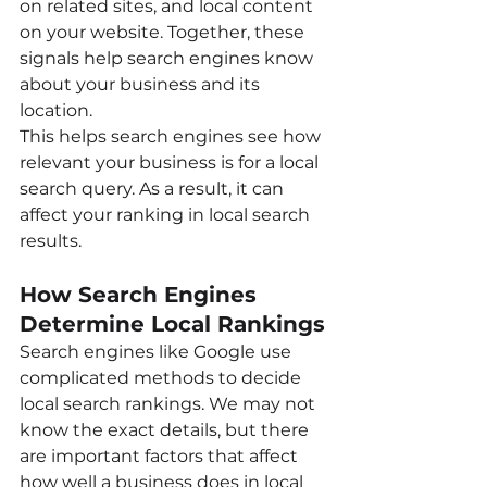
on related sites, and local content 
on your website. Together, these 
signals help search engines know 
about your business and its 
location.
This helps search engines see how 
relevant your business is for a local 
search query. As a result, it can 
affect your ranking in local search 
results.
How Search Engines 
Determine Local Rankings
Search engines like Google use 
complicated methods to decide 
local search rankings. We may not 
know the exact details, but there 
are important factors that affect 
how well a business does in local 