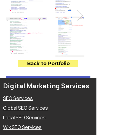
Back to Portfolio
Digital Marketing Services
SEO Services
Global SEO Services
Local SEO Services
Wix SEO Services