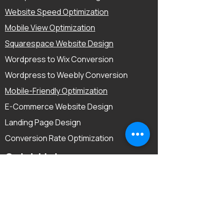
Website Speed Optimization
Mobile View Optimization
Squarespace Website Design
Wordpress to Wix Conversion
Wordpress to Weebly Conversion
Mobile-Friendly Optimization
E-Commerce Website Design
Landing Page Design
Conversion Rate Optimization
Quick Links
Home
About
Reviews