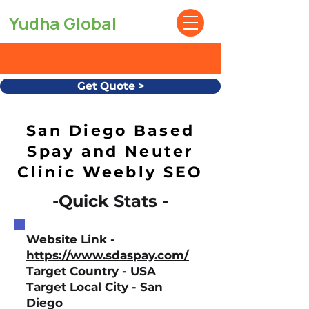
Yudha Global
Get Quote >
San Diego Based
Spay and Neuter
Clinic Weebly SEO
-Quick Stats -
Website Link -
https://www.sdaspay.com/
Target Country - USA
Target Local City - San
Diego