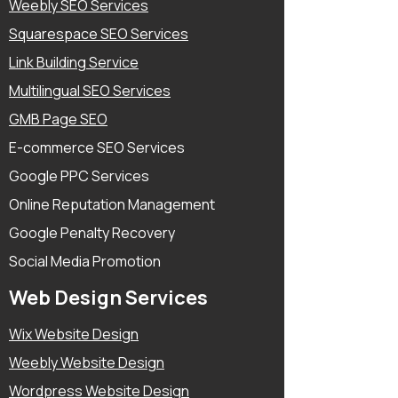
Weebly SEO Services
Squarespace SEO Services
Link Building Service
Multilingual SEO Services
GMB Page SEO
E-commerce SEO Services
Google PPC Services
Online Reputation Management
Google Penalty Recovery
Social Media Promotion
Web Design Services
Wix Website Design
Weebly Website Design
Wordpress Website Design