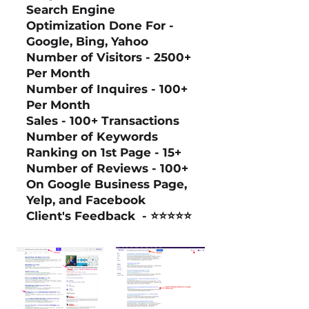
Search Engine
Optimization Done For -
Google, Bing, Yahoo
Number of Visitors - 2500+
Per Month
Number of Inquires - 100+
Per Month
Sales - 100+ Transactions
Number of Keywords
Ranking on 1st Page - 15+
Number of Reviews - 100+
On Google Business Page,
Yelp, and Facebook
Client's Feedback
- ⭐⭐⭐⭐⭐