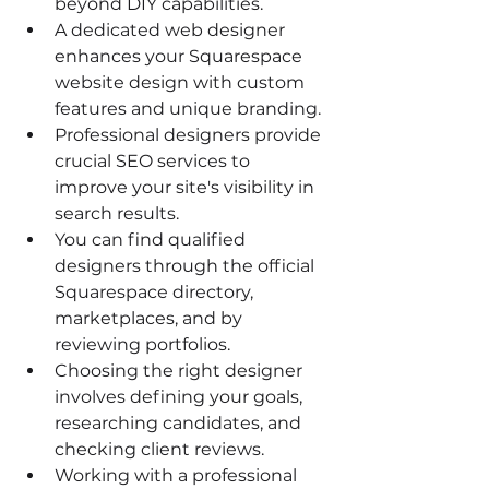
beyond DIY capabilities.
A dedicated web designer 
enhances your Squarespace 
website design with custom 
features and unique branding.
Professional designers provide 
crucial SEO services to 
improve your site's visibility in 
search results.
You can find qualified 
designers through the official 
Squarespace directory, 
marketplaces, and by 
reviewing portfolios.
Choosing the right designer 
involves defining your goals, 
researching candidates, and 
checking client reviews.
Working with a professional 