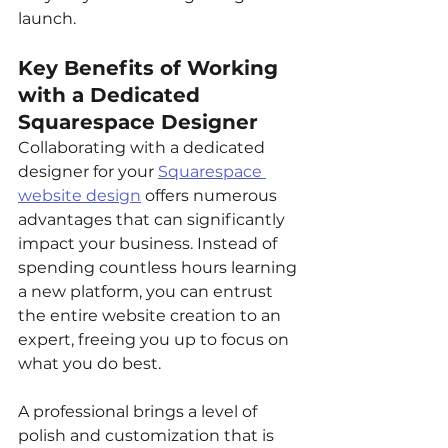
launch.
Key Benefits of Working 
with a Dedicated 
Squarespace Designer
Collaborating with a dedicated 
designer for your 
Squarespace 
website design
 offers numerous 
advantages that can significantly 
impact your business. Instead of 
spending countless hours learning 
a new platform, you can entrust 
the entire website creation to an 
expert, freeing you up to focus on 
what you do best.
A professional brings a level of 
polish and customization that is 