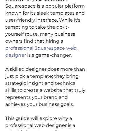
Squarespace is a popular platform 
known for its sleek templates and 
user-friendly interface. While it's 
tempting to take the do-it-
yourself route, many business 
owners find that hiring a 
professional Squarespace web 
designer
 is a game-changer. 
A skilled designer does more than 
just pick a template; they bring 
strategic insight and technical 
skills to create a website that truly 
represents your brand and 
achieves your business goals. 
This guide will explore why a 
professional web designer is a 