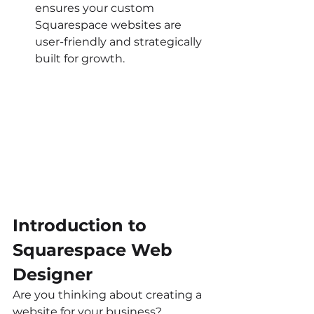
ensures your custom 
Squarespace websites are 
user-friendly and strategically 
built for growth.
Introduction to 
Squarespace Web 
Designer
Are you thinking about creating a 
website for your business? 