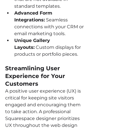
standard templates.
Advanced Form 
Integrations:
 Seamless 
connections with your CRM or 
email marketing tools.
Unique Gallery 
Layouts:
 Custom displays for 
products or portfolio pieces.
Streamlining User 
Experience for Your 
Customers
A positive user experience (UX) is 
critical for keeping site visitors 
engaged and encouraging them 
to take action. A professional 
Squarespace designer prioritizes 
UX throughout the web design 