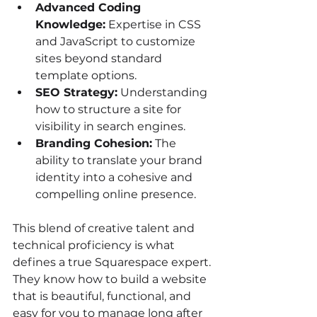
Advanced Coding 
Knowledge:
 Expertise in CSS 
and JavaScript to customize 
sites beyond standard 
template options.
SEO Strategy:
 Understanding 
how to structure a site for 
visibility in search engines.
Branding Cohesion:
 The 
ability to translate your brand 
identity into a cohesive and 
compelling online presence.
This blend of creative talent and 
technical proficiency is what 
defines a true Squarespace expert. 
They know how to build a website 
that is beautiful, functional, and 
easy for you to manage long after 