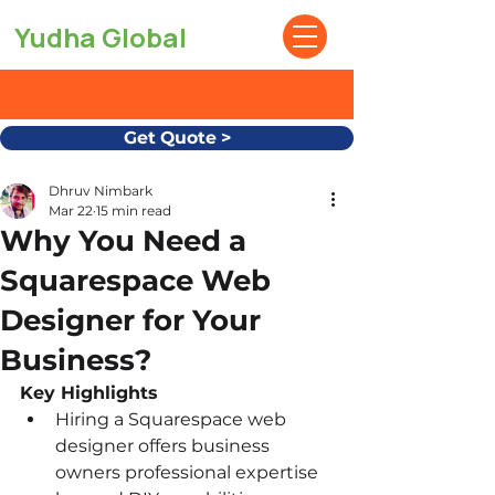
Yudha Global
Get Quote >
Dhruv Nimbark
Mar 22
15 min read
Why You Need a
Squarespace Web
Designer for Your
Business?
Key Highlights
Hiring a Squarespace web 
designer offers business 
owners professional expertise 