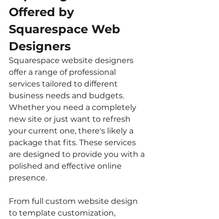
Offered by 
Squarespace Web 
Designers
Squarespace website designers 
offer a range of professional 
services tailored to different 
business needs and budgets. 
Whether you need a completely 
new site or just want to refresh 
your current one, there's likely a 
package that fits. These services 
are designed to provide you with a 
polished and effective online 
presence.
From full custom website design 
to template customization, 