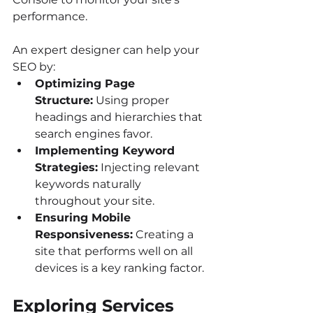
performance.
An expert designer can help your 
SEO by:
Optimizing Page 
Structure:
 Using proper 
headings and hierarchies that 
search engines favor.
Implementing Keyword 
Strategies:
 Injecting relevant 
keywords naturally 
throughout your site.
Ensuring Mobile 
Responsiveness:
 Creating a 
site that performs well on all 
devices is a key ranking factor.
Exploring Services 