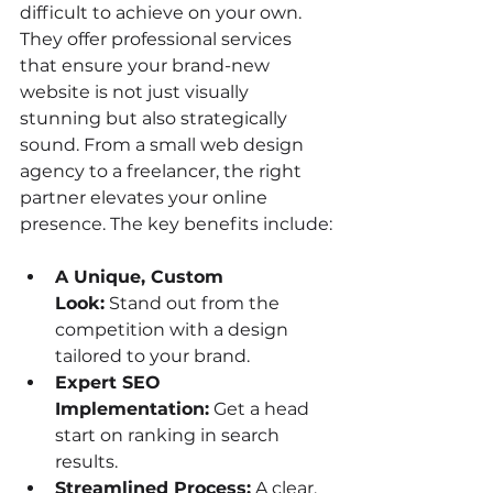
difficult to achieve on your own. 
They offer professional services 
that ensure your brand-new 
website is not just visually 
stunning but also strategically 
sound. From a small web design 
agency to a freelancer, the right 
partner elevates your online 
presence. The key benefits include:
A Unique, Custom 
Look:
 Stand out from the 
competition with a design 
tailored to your brand.
Expert SEO 
Implementation:
 Get a head 
start on ranking in search 
results.
Streamlined Process:
 A clear, 