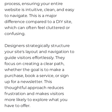
process, ensuring your entire 
website is intuitive, clean, and easy 
to navigate. This is a major 
difference compared to a DIY site, 
which can often feel cluttered or 
confusing.
Designers strategically structure 
your site's layout and navigation to 
guide visitors effortlessly. They 
focus on creating a clear path, 
whether the goal is to make a 
purchase, book a service, or sign 
up for a newsletter. This 
thoughtful approach reduces 
frustration and makes visitors 
more likely to explore what you 
have to offer.