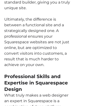
standard builder, giving you a truly 
unique site.
Ultimately, the difference is 
between a functional site and a 
strategically designed one. A 
professional ensures your 
Squarespace websites are not just 
online, but are optimized to 
convert visitors into customers, a 
result that is much harder to 
achieve on your own.
Professional Skills and 
Expertise in Squarespace 
Design
What truly makes a web designer 
an expert in Squarespace is a 