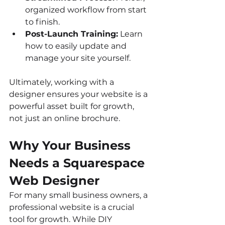
organized workflow from start 
to finish.
Post-Launch Training:
 Learn 
how to easily update and 
manage your site yourself.
Ultimately, working with a 
designer ensures your website is a 
powerful asset built for growth, 
not just an online brochure.
Why Your Business 
Needs a Squarespace 
Web Designer
For many small business owners, a 
professional website is a crucial 
tool for growth. While DIY 