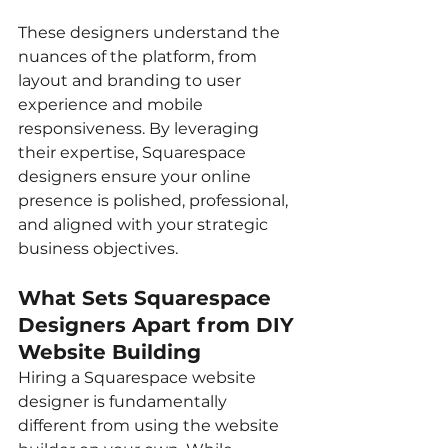
These designers understand the 
nuances of the platform, from 
layout and branding to user 
experience and mobile 
responsiveness. By leveraging 
their expertise, Squarespace 
designers ensure your online 
presence is polished, professional, 
and aligned with your strategic 
business objectives.
What Sets Squarespace 
Designers Apart from DIY 
Website Building
Hiring a Squarespace website 
designer is fundamentally 
different from using the website 