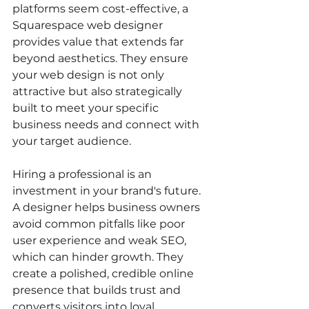
platforms seem cost-effective, a 
Squarespace web designer 
provides value that extends far 
beyond aesthetics. They ensure 
your web design is not only 
attractive but also strategically 
built to meet your specific 
business needs and connect with 
your target audience.
Hiring a professional is an 
investment in your brand's future. 
A designer helps business owners 
avoid common pitfalls like poor 
user experience and weak SEO, 
which can hinder growth. They 
create a polished, credible online 
presence that builds trust and 
converts visitors into loyal 