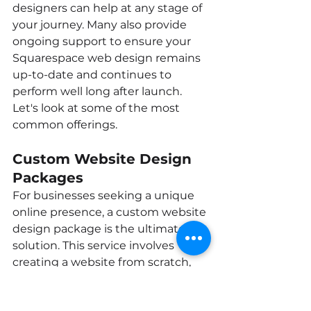
designers can help at any stage of 
your journey. Many also provide 
ongoing support to ensure your 
Squarespace web design remains 
up-to-date and continues to 
perform well long after launch. 
Let's look at some of the most 
common offerings.
Custom Website Design 
Packages
For businesses seeking a unique 
online presence, a custom website 
design package is the ultimate 
solution. This service involves 
creating a website from scratch, 
tailored specifically to your brand, 
goals, and audience. A web 