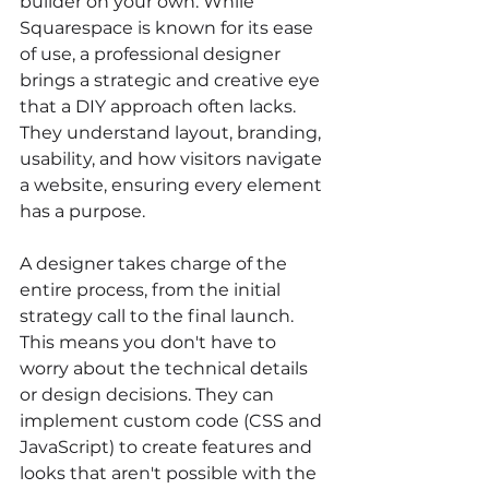
builder on your own. While 
Squarespace is known for its ease 
of use, a professional designer 
brings a strategic and creative eye 
that a DIY approach often lacks. 
They understand layout, branding, 
usability, and how visitors navigate 
a website, ensuring every element 
has a purpose.
A designer takes charge of the 
entire process, from the initial 
strategy call to the final launch. 
This means you don't have to 
worry about the technical details 
or design decisions. They can 
implement custom code (CSS and 
JavaScript) to create features and 
looks that aren't possible with the 