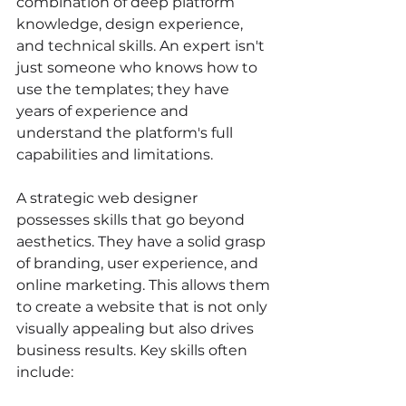
combination of deep platform 
knowledge, design experience, 
and technical skills. An expert isn't 
just someone who knows how to 
use the templates; they have 
years of experience and 
understand the platform's full 
capabilities and limitations.
A strategic web designer 
possesses skills that go beyond 
aesthetics. They have a solid grasp 
of branding, user experience, and 
online marketing. This allows them 
to create a website that is not only 
visually appealing but also drives 
business results. Key skills often 
include: