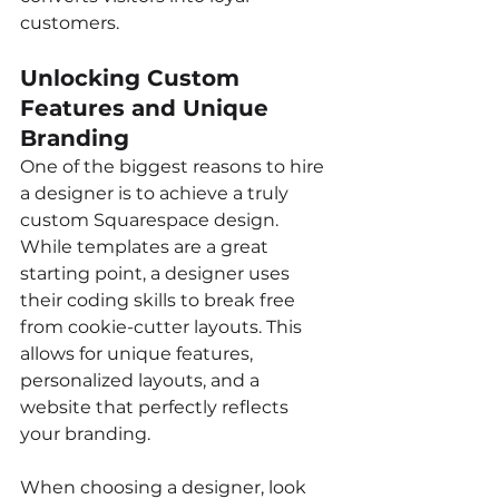
customers.
Unlocking Custom 
Features and Unique 
Branding
One of the biggest reasons to hire 
a designer is to achieve a truly 
custom Squarespace design. 
While templates are a great 
starting point, a designer uses 
their coding skills to break free 
from cookie-cutter layouts. This 
allows for unique features, 
personalized layouts, and a 
website that perfectly reflects 
your branding.
When choosing a designer, look 