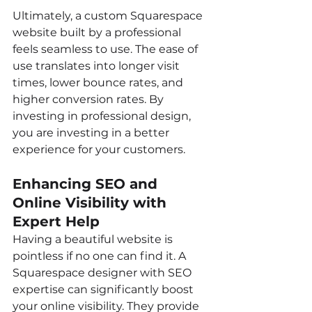
Ultimately, a custom Squarespace 
website built by a professional 
feels seamless to use. The ease of 
use translates into longer visit 
times, lower bounce rates, and 
higher conversion rates. By 
investing in professional design, 
you are investing in a better 
experience for your customers.
Enhancing SEO and 
Online Visibility with 
Expert Help
Having a beautiful website is 
pointless if no one can find it. A 
Squarespace designer with SEO 
expertise can significantly boost 
your online visibility. They provide 