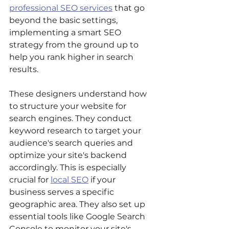
professional SEO services
 that go 
beyond the basic settings, 
implementing a smart SEO 
strategy from the ground up to 
help you rank higher in search 
results.
These designers understand how 
to structure your website for 
search engines. They conduct 
keyword research to target your 
audience's search queries and 
optimize your site's backend 
accordingly. This is especially 
crucial for 
local SEO
 if your 
business serves a specific 
geographic area. They also set up 
essential tools like Google Search 
Console to monitor your site's 