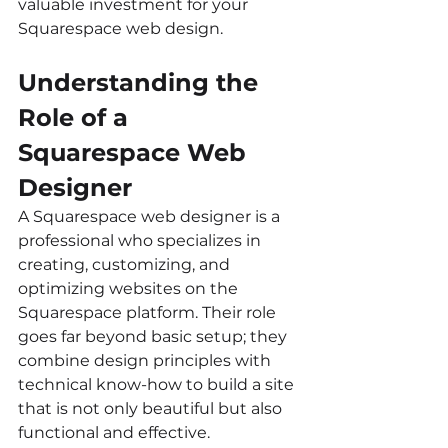
valuable investment for your 
Squarespace web design.
Understanding the 
Role of a 
Squarespace Web 
Designer
A Squarespace web designer is a 
professional who specializes in 
creating, customizing, and 
optimizing websites on the 
Squarespace platform. Their role 
goes far beyond basic setup; they 
combine design principles with 
technical know-how to build a site 
that is not only beautiful but also 
functional and effective.