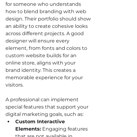
for someone who understands 
how to blend branding with web 
design. Their portfolio should show 
an ability to create cohesive looks 
across different projects. A good 
designer will ensure every 
element, from fonts and colors to 
custom website builds for an 
online store, aligns with your 
brand identity. This creates a 
memorable experience for your 
visitors.
A professional can implement 
special features that support your 
digital marketing goals, such as:
Custom Interactive 
Elements:
 Engaging features 
that are not available in 